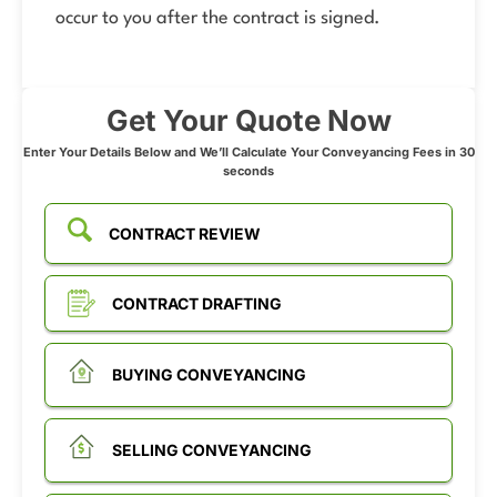
occur to you after the contract is signed.
Get Your Quote Now
Enter Your Details Below and We’ll Calculate Your Conveyancing Fees in 30
seconds
CONTRACT REVIEW
CONTRACT DRAFTING
BUYING CONVEYANCING
SELLING CONVEYANCING