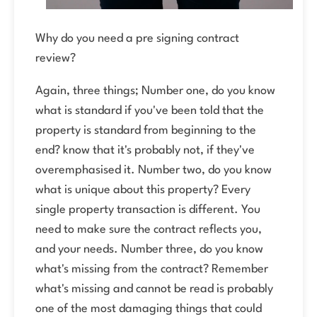
Why do you need a pre signing contract
review?
Again, three things; Number one, do you know
what is standard if you've been told that the
property is standard from beginning to the
end? know that it's probably not, if they've
overemphasised it. Number two, do you know
what is unique about this property? Every
single property transaction is different. You
need to make sure the contract reflects you,
and your needs. Number three, do you know
what's missing from the contract? Remember
what's missing and cannot be read is probably
one of the most damaging things that could