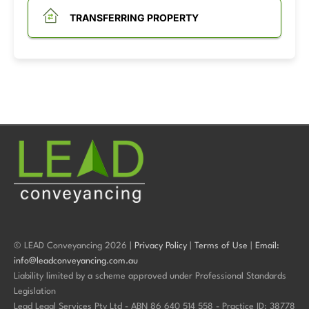
TRANSFERRING PROPERTY
© LEAD Conveyancing 2026 |
Privacy Policy
|
Terms of Use
|
Email:
info@leadconveyancing.com.au
Liability limited by a scheme approved under Professional Standards
Legislation
Lead Legal Services Pty Ltd - ABN 86 640 514 558 - Practice ID: 38778