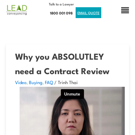
Talk to a Lawyer
1800 001 098
EMAIL QUOTE
Why you ABSOLUTLEY
need a Contract Review
Video
,
Buying
,
FAQ
/
Trinh Thai